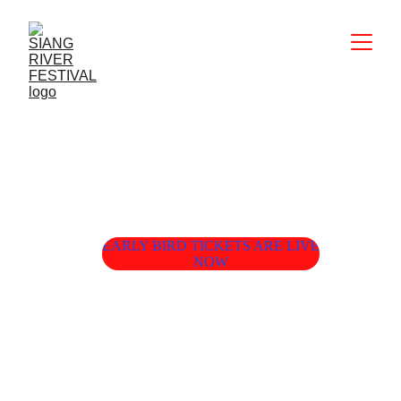
EARLY BIRD TICKETS ARE LIVE
NOW