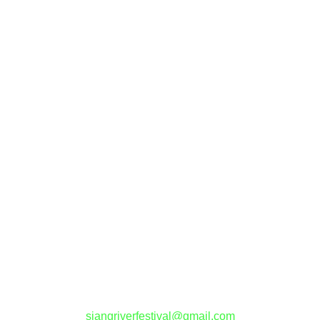
Contact Us
siangriverfestival@gmail.com