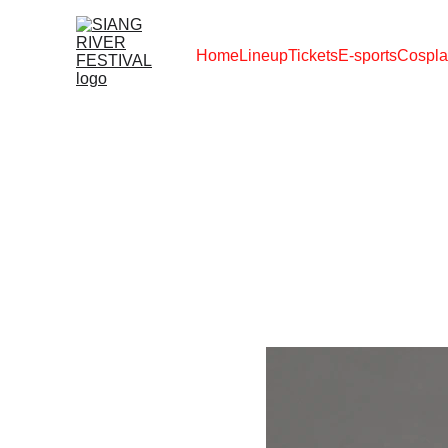
Home
Lineup
Tickets
E-sports
Cospla