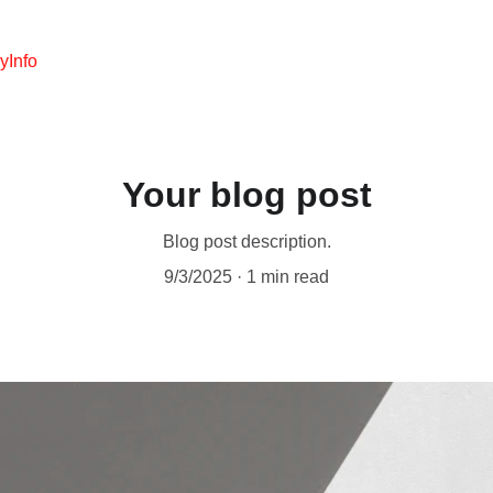
y
Info
Your blog post
Blog post description.
9/3/2025
1 min read