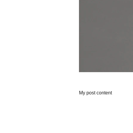
My post content