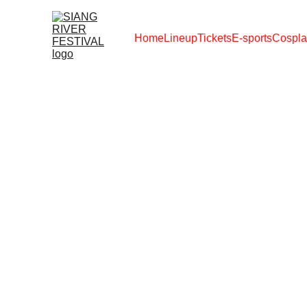
Home
Lineup
Tickets
E-sports
Cospla