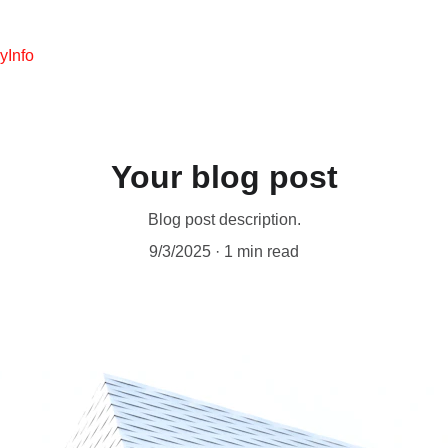
y
Info
Your blog post
Blog post description.
9/3/2025
1 min read