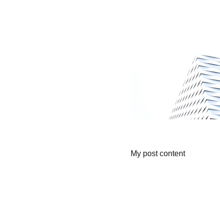
My post content