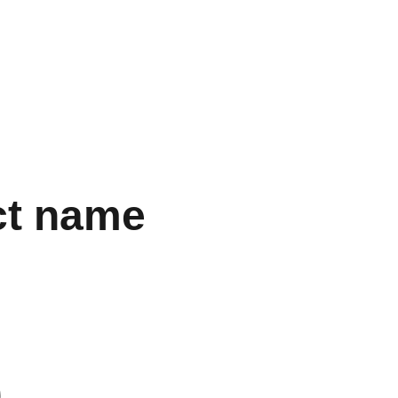
ct name