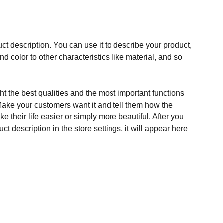
ct description. You can use it to describe your product,
and color to other characteristics like material, and so
t the best qualities and the most important functions
Make your customers want it and tell them how the
e their life easier or simply more beautiful. After you
t description in the store settings, it will appear here