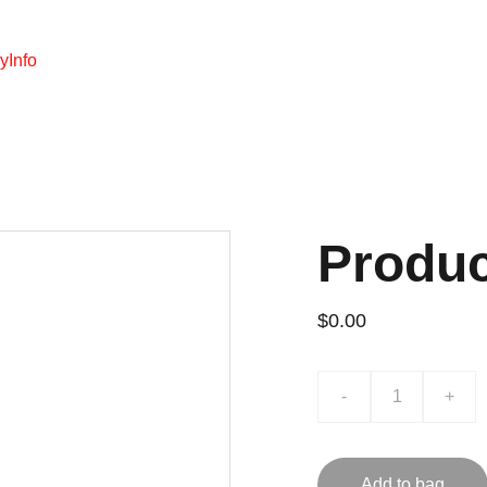
y
Info
Produ
$0.00
-
+
Add to bag