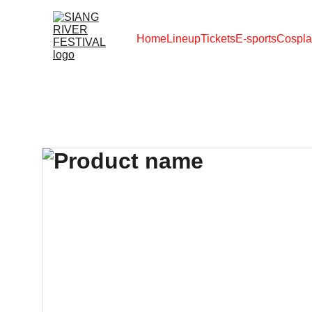
Home
Lineup
Tickets
E-sports
Cospla