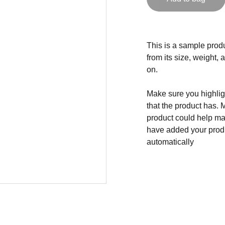
This is a sample produ
from its size, weight, 
on.
Make sure you highligh
that the product has. 
product could help mak
have added your produc
automatically