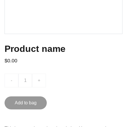
Product name
$0.00
-
+
Add to bag