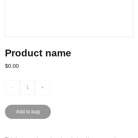
Product name
$0.00
-
+
Add to bag