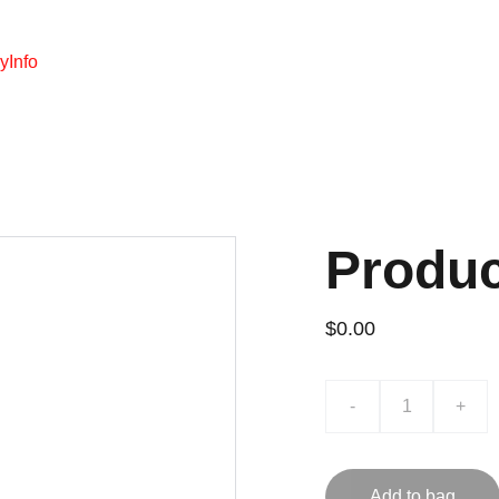
y
Info
Produ
$0.00
-
+
Add to bag