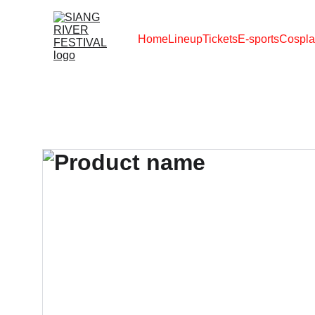
Home
Lineup
Tickets
E-sports
Cospla