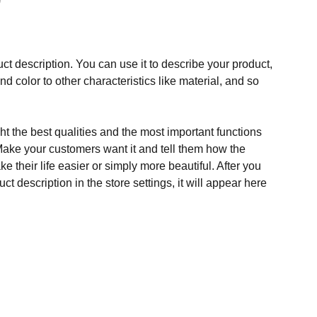
ct description. You can use it to describe your product,
and color to other characteristics like material, and so
t the best qualities and the most important functions
Make your customers want it and tell them how the
e their life easier or simply more beautiful. After you
t description in the store settings, it will appear here